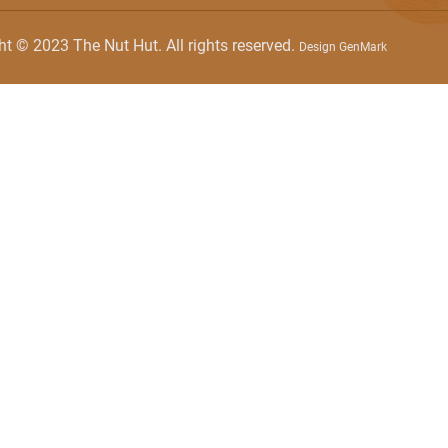
ht © 2023 The Nut Hut. All rights reserved.
Design GenMark