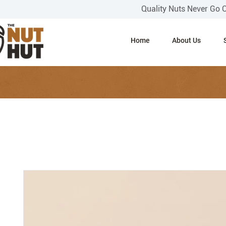
Quality Nuts Never Go 
Home
About Us