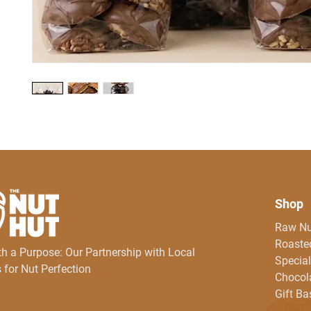
Shop
Raw Nu
Roasted
th a Purpose: Our Partnership with Local
Special
 for Nut Perfection
Chocol
Gift Ba