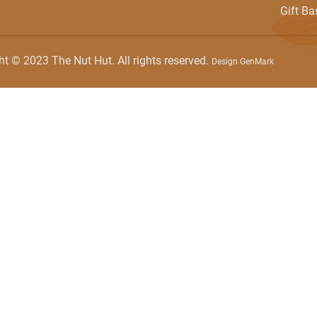
Gift Ba
ht © 2023 The Nut Hut. All rights reserved.
Design GenMark