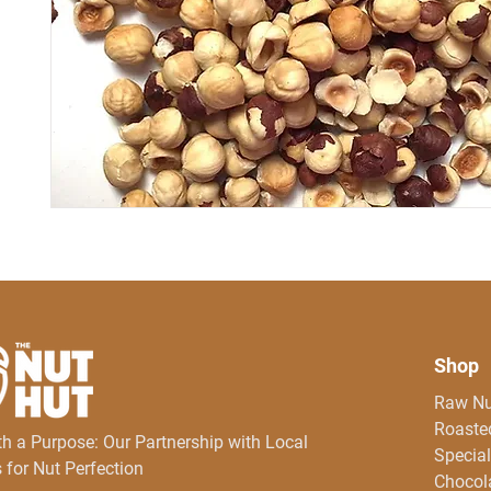
Shop
Raw Nu
Roasted
th a Purpose: Our Partnership with Local
Special
 for Nut Perfection
Chocol