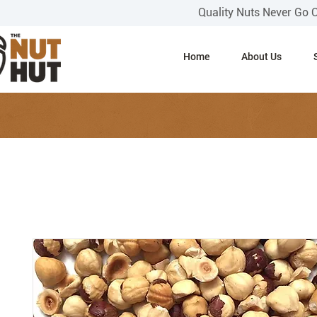
Quality Nuts Never Go 
Home
About Us