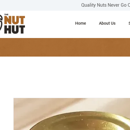
Quality Nuts Never Go 
Home
About Us