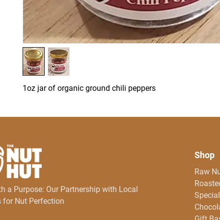
1oz jar of organic ground chili peppers
Shop
Raw Nu
Roasted
th a Purpose: Our Partnership with Local
Special
 for Nut Perfection
Chocol
Gift Ba