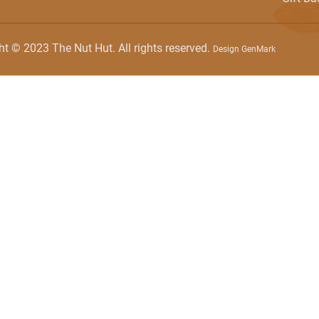
ht © 2023 The Nut Hut. All rights reserved.
Design GenMark