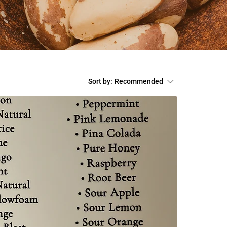
Sort by:
Recommended