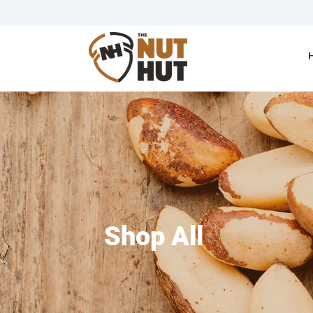
Shop All