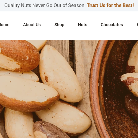
Quality Nuts Never Go Out of Season:
Trust Us for the Best!
Home
About Us
Shop
Nuts
Chocolates