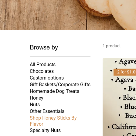
1 product
Browse by
All Products
Chocolates
2 for $1.
Custom options
Gift Baskets/Corporate Gifts
Homemade Dog Treats
Honey
Nuts
Other Essentials
Shop Honey Sticks By
Flavor
Specialty Nuts