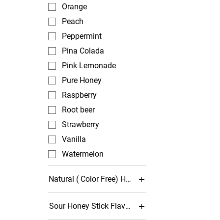
Orange
Peach
Peppermint
Pina Colada
Pink Lemonade
Pure Honey
Raspberry
Root beer
Strawberry
Vanilla
Watermelon
Natural ( Color Free) Honey Stick Options
Agave - Caramel
Sour Honey Stick Flavors
Agave - Light