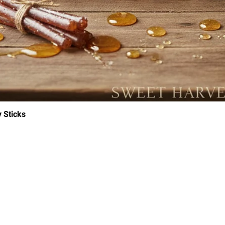
 Sticks