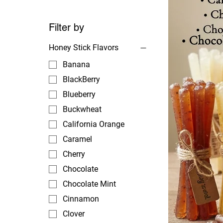
Filter by
Honey Stick Flavors
Banana
BlackBerry
Blueberry
Buckwheat
California Orange
Caramel
Cherry
Chocolate
Chocolate Mint
Cinnamon
Clover