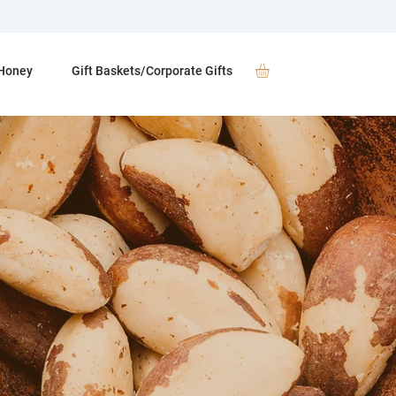
Honey
Gift Baskets/Corporate Gifts